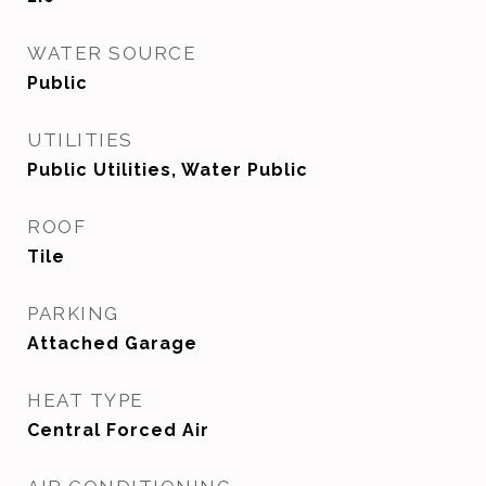
WATER SOURCE
Public
UTILITIES
Public Utilities, Water Public
ROOF
Tile
PARKING
Attached Garage
HEAT TYPE
Central Forced Air