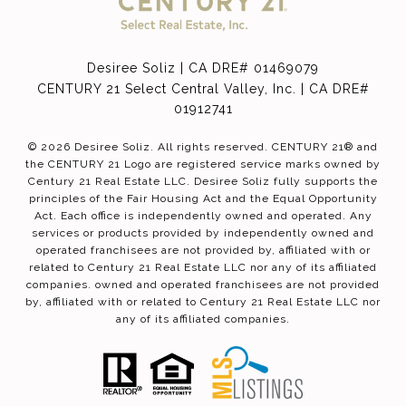
Desiree Soliz | CA DRE# 01469079
CENTURY 21 Select Central Valley, Inc. | CA DRE#
01912741
©
2026
Desiree Soliz. All rights reserved. CENTURY 21® and
the CENTURY 21 Logo are registered service marks owned by
Century 21 Real Estate LLC. Desiree Soliz fully supports the
principles of the Fair Housing Act and the Equal Opportunity
Act. Each office is independently owned and operated. Any
services or products provided by independently owned and
operated franchisees are not provided by, affiliated with or
related to Century 21 Real Estate LLC nor any of its affiliated
companies. owned and operated franchisees are not provided
by, affiliated with or related to Century 21 Real Estate LLC nor
any of its affiliated companies.