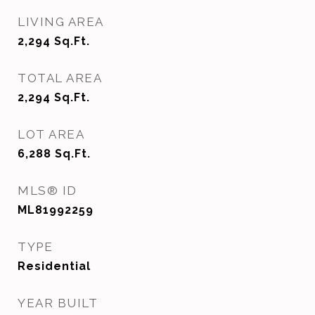
LIVING AREA
2,294
Sq.Ft.
TOTAL AREA
2,294
Sq.Ft.
LOT AREA
6,288
Sq.Ft.
MLS® ID
ML81992259
TYPE
Residential
YEAR BUILT