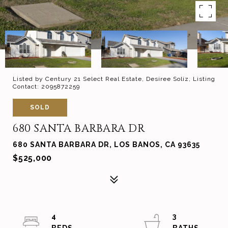
Listed by Century 21 Select Real Estate, Desiree Soliz, Listing
Contact: 2095872259
SOLD
680 SANTA BARBARA DR
680 SANTA BARBARA DR, LOS BANOS, CA 93635
$525,000
4
3