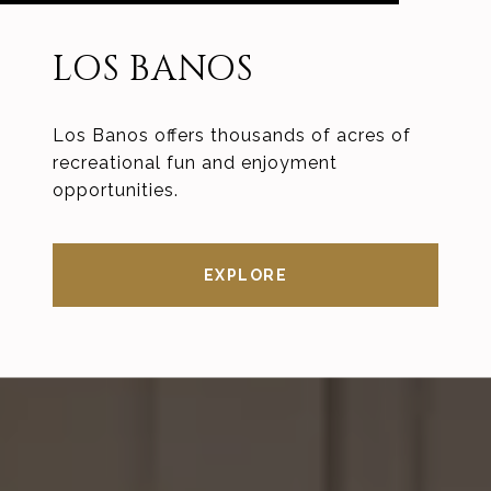
LOS BANOS
Los Banos offers thousands of acres of
recreational fun and enjoyment
opportunities.
EXPLORE