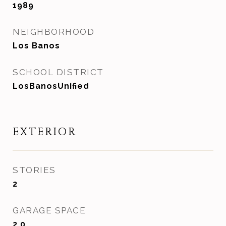
1989
NEIGHBORHOOD
Los Banos
SCHOOL DISTRICT
LosBanosUnified
EXTERIOR
STORIES
2
GARAGE SPACE
2.0