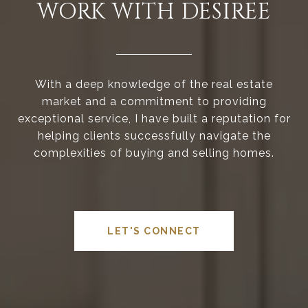
WORK WITH DESIREE
With a deep knowledge of the real estate
market and a commitment to providing
exceptional service, I have built a reputation for
helping clients successfully navigate the
complexities of buying and selling homes.
LET'S CONNECT