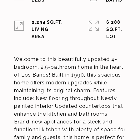
2,294 SQ.FT.
6,288
LIVING
SQ.FT.
Welcome to this beautifully updated 4-
bedroom, 2.5-bathroom home in the heart
of Los Banos! Built in 1990, this spacious
home offers modern upgrades while
maintaining its original charm. Features
include: New flooring throughout Newly
painted interior Updated countertops that
enhance the kitchen and bathrooms
Brand-new appliances for a sleek and
functional kitchen With plenty of space for
family and guests, this home is perfect for