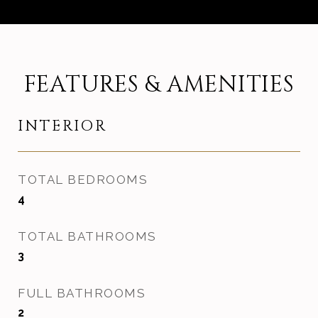
FEATURES & AMENITIES
INTERIOR
TOTAL BEDROOMS
4
TOTAL BATHROOMS
3
FULL BATHROOMS
2