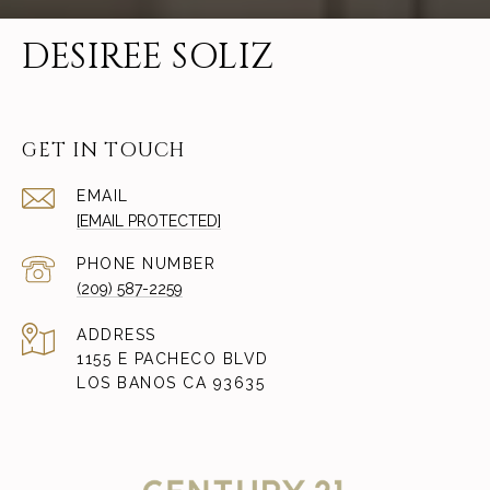
DESIREE SOLIZ
GET IN TOUCH
EMAIL
[EMAIL PROTECTED]
PHONE NUMBER
(209) 587-2259
ADDRESS
1155 E PACHECO BLVD
LOS BANOS CA 93635