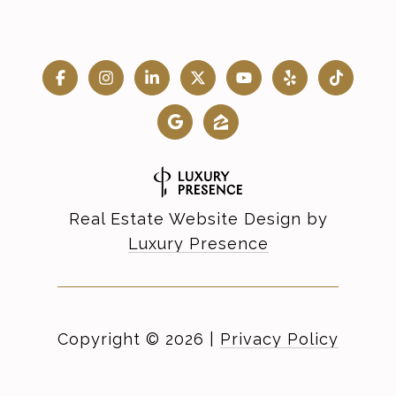
Real Estate Website Design by
Luxury Presence
Copyright ©
2026
|
Privacy Policy