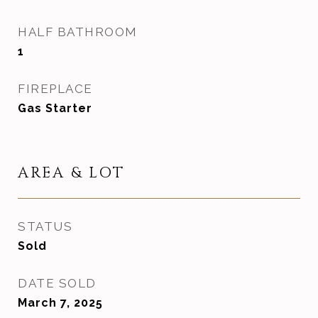
HALF BATHROOM
1
FIREPLACE
Gas Starter
AREA & LOT
STATUS
Sold
DATE SOLD
March 7, 2025