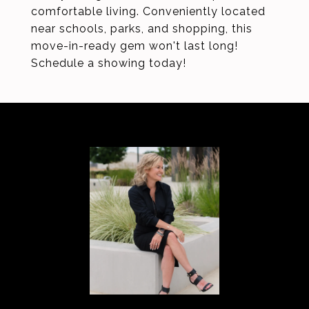
comfortable living. Conveniently located
near schools, parks, and shopping, this
move-in-ready gem won't last long!
Schedule a showing today!