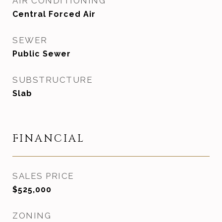
AIR CONDITIONING
Central Forced Air
SEWER
Public Sewer
SUBSTRUCTURE
Slab
FINANCIAL
SALES PRICE
$525,000
ZONING