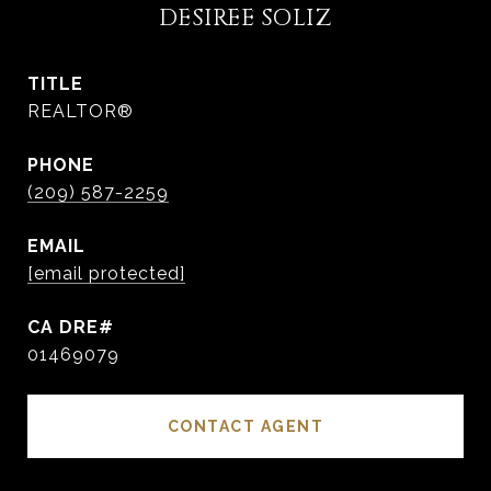
DESIREE SOLIZ
TITLE
REALTOR®
PHONE
(209) 587-2259
EMAIL
[email protected]
01469079
CONTACT AGENT