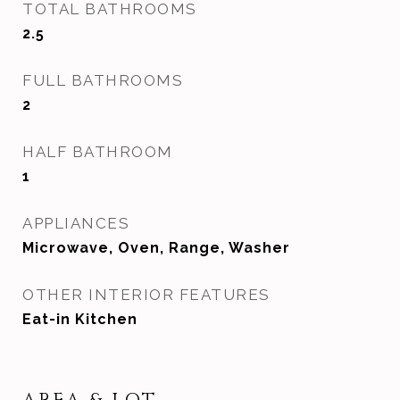
TOTAL BATHROOMS
2.5
FULL BATHROOMS
2
HALF BATHROOM
1
APPLIANCES
Microwave, Oven, Range, Washer
OTHER INTERIOR FEATURES
Eat-in Kitchen