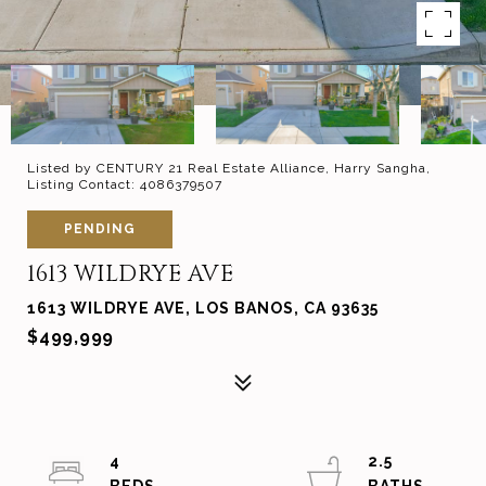
Listed by CENTURY 21 Real Estate Alliance, Harry Sangha,
Listing Contact: 4086379507
PENDING
1613 WILDRYE AVE
1613 WILDRYE AVE, LOS BANOS, CA 93635
$499,999
4
2.5