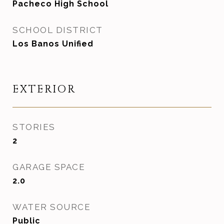
Pacheco High School
SCHOOL DISTRICT
Los Banos Unified
EXTERIOR
STORIES
2
GARAGE SPACE
2.0
WATER SOURCE
Public