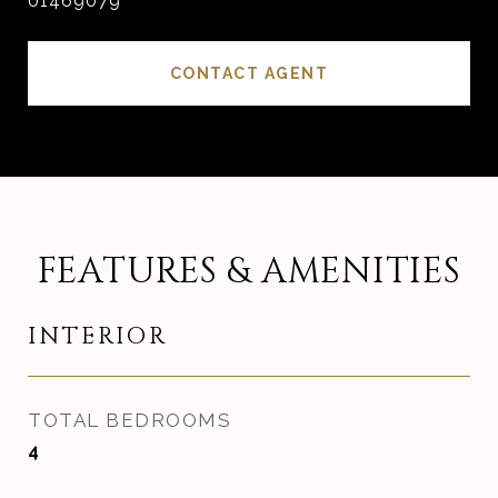
01469079
CONTACT AGENT
FEATURES & AMENITIES
INTERIOR
TOTAL BEDROOMS
4