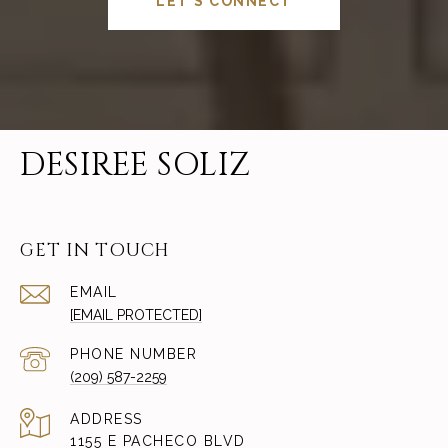
LET'S CONNECT
DESIREE SOLIZ
GET IN TOUCH
EMAIL
[EMAIL PROTECTED]
PHONE NUMBER
(209) 587-2259
ADDRESS
1155 E PACHECO BLVD