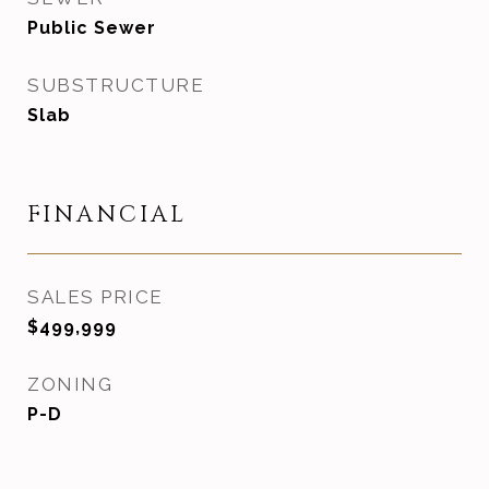
Public Sewer
SUBSTRUCTURE
Slab
FINANCIAL
SALES PRICE
$499,999
ZONING
P-D