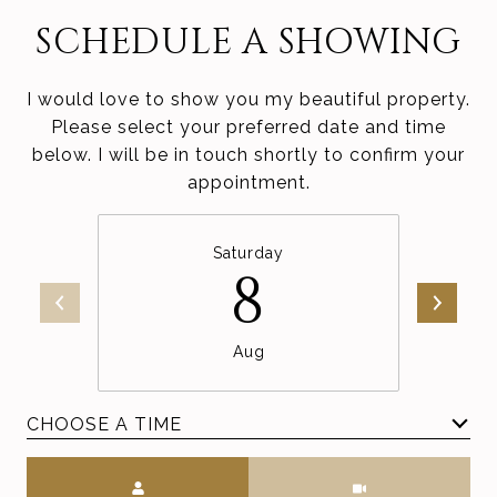
SCHEDULE A SHOWING
I would love to show you my beautiful property.
Please select your preferred date and time
below. I will be in touch shortly to confirm your
appointment.
Saturday
8
Aug
CHOOSE A TIME
Meeting Type