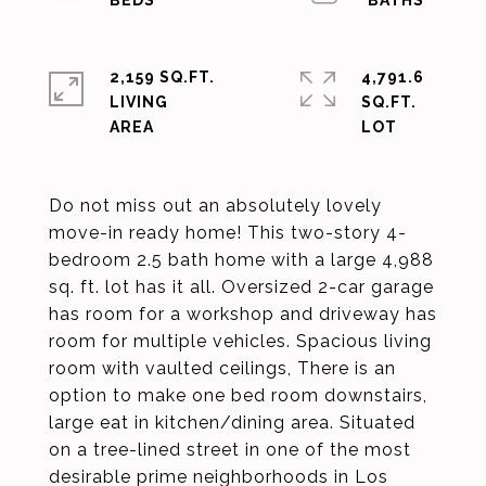
2,159 SQ.FT.
4,791.6
LIVING
SQ.FT.
Do not miss out an absolutely lovely
move-in ready home! This two-story 4-
bedroom 2.5 bath home with a large 4,988
sq. ft. lot has it all. Oversized 2-car garage
has room for a workshop and driveway has
room for multiple vehicles. Spacious living
room with vaulted ceilings, There is an
option to make one bed room downstairs,
large eat in kitchen/dining area. Situated
on a tree-lined street in one of the most
desirable prime neighborhoods in Los