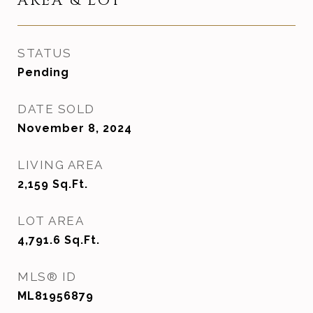
AREA & LOT
STATUS
Pending
DATE SOLD
November 8, 2024
LIVING AREA
2,159
Sq.Ft.
LOT AREA
4,791.6
Sq.Ft.
MLS® ID
ML81956879