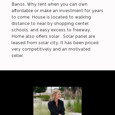
Banos. Why rent when you can own
affordable or make an investment for years
to come. House is located to walking
distance to near by shopping center,
schools, and easy excess to freeway.
Home also offers solar . Solar panel are
leased from solar city. It has been priced
very competitively and an motivated
seller.