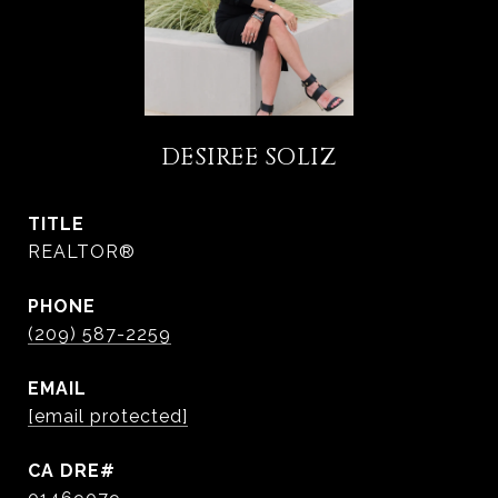
DESIREE SOLIZ
TITLE
REALTOR®
PHONE
(209) 587-2259
EMAIL
[email protected]