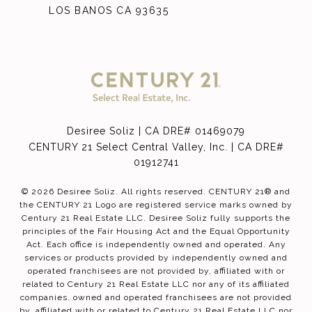
LOS BANOS CA 93635
Desiree Soliz | CA DRE# 01469079
CENTURY 21 Select Central Valley, Inc. | CA DRE#
01912741
©
2026
Desiree Soliz. All rights reserved. CENTURY 21® and
the CENTURY 21 Logo are registered service marks owned by
Century 21 Real Estate LLC. Desiree Soliz fully supports the
principles of the Fair Housing Act and the Equal Opportunity
Act. Each office is independently owned and operated. Any
services or products provided by independently owned and
operated franchisees are not provided by, affiliated with or
related to Century 21 Real Estate LLC nor any of its affiliated
companies. owned and operated franchisees are not provided
by, affiliated with or related to Century 21 Real Estate LLC nor