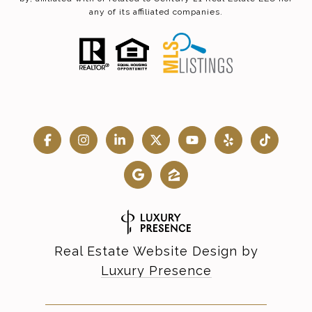
any of its affiliated companies.
Real Estate Website Design by
Luxury Presence