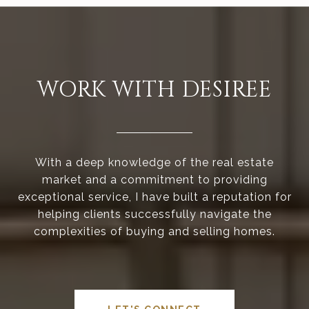
WORK WITH DESIREE
With a deep knowledge of the real estate
market and a commitment to providing
exceptional service, I have built a reputation for
helping clients successfully navigate the
complexities of buying and selling homes.