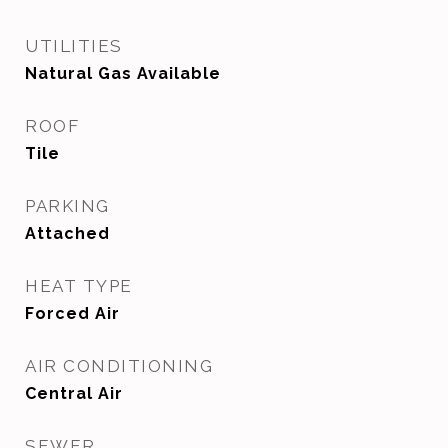
UTILITIES
Natural Gas Available
ROOF
Tile
PARKING
Attached
HEAT TYPE
Forced Air
AIR CONDITIONING
Central Air
SEWER