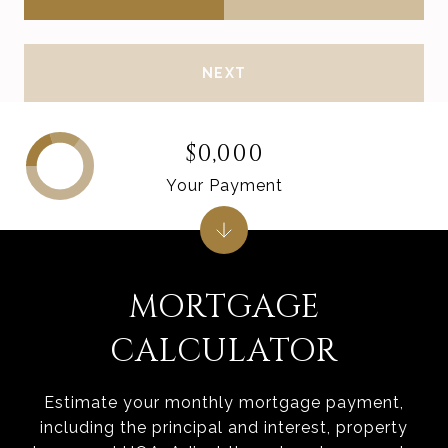
NEXT
$0,000
Your Payment
MORTGAGE
CALCULATOR
Estimate your monthly mortgage payment,
including the principal and interest, property