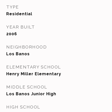
TYPE
Residential
YEAR BUILT
2006
NEIGHBORHOOD
Los Banos
ELEMENTARY SCHOOL
Henry Miller Elementary
MIDDLE SCHOOL
Los Banos Junior High
HIGH SCHOOL