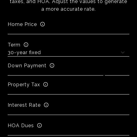
taxes, and HOA. Adjust the values to generate
a more accurate rate.
Home Price
Term
Down Payment
Property Tax
Interest Rate
HOA Dues