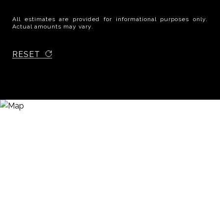
All estimates are provided for informational purposes only.
Actual amounts may vary.
RESET