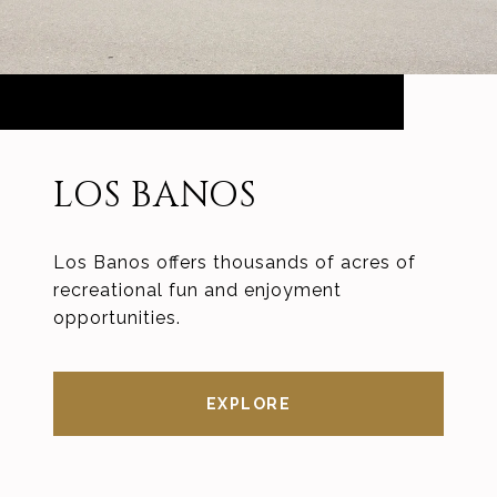
LOS BANOS
Los Banos offers thousands of acres of
recreational fun and enjoyment
opportunities.
EXPLORE