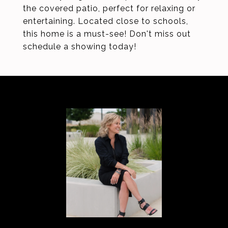
the covered patio, perfect for relaxing or
entertaining. Located close to schools,
this home is a must-see! Don't miss out
schedule a showing today!