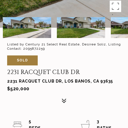
Listed by Century 21 Select Real Estate, Desiree Soliz, Listing
Contact: 2095872259
SOLD
2231 RACQUET CLUB DR
2231 RACQUET CLUB DR, LOS BANOS, CA 93635
$520,000
5
3