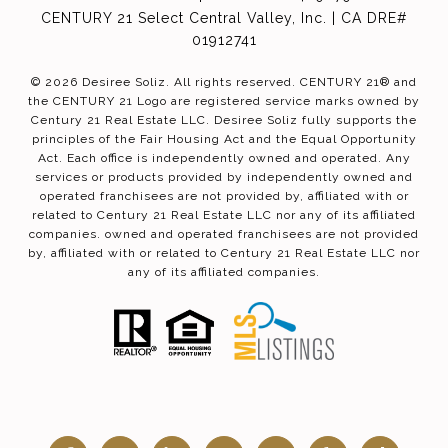
CENTURY 21 Select Central Valley, Inc. | CA DRE#
01912741
©
2026
Desiree Soliz. All rights reserved. CENTURY 21® and
the CENTURY 21 Logo are registered service marks owned by
Century 21 Real Estate LLC. Desiree Soliz fully supports the
principles of the Fair Housing Act and the Equal Opportunity
Act. Each office is independently owned and operated. Any
services or products provided by independently owned and
operated franchisees are not provided by, affiliated with or
related to Century 21 Real Estate LLC nor any of its affiliated
companies. owned and operated franchisees are not provided
by, affiliated with or related to Century 21 Real Estate LLC nor
any of its affiliated companies.