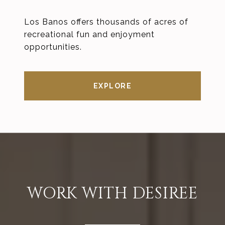
Los Banos offers thousands of acres of
recreational fun and enjoyment
opportunities.
EXPLORE
WORK WITH DESIREE