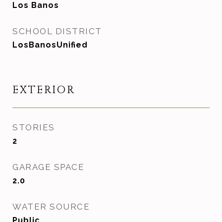
Los Banos
SCHOOL DISTRICT
LosBanosUnified
EXTERIOR
STORIES
2
GARAGE SPACE
2.0
WATER SOURCE
Public