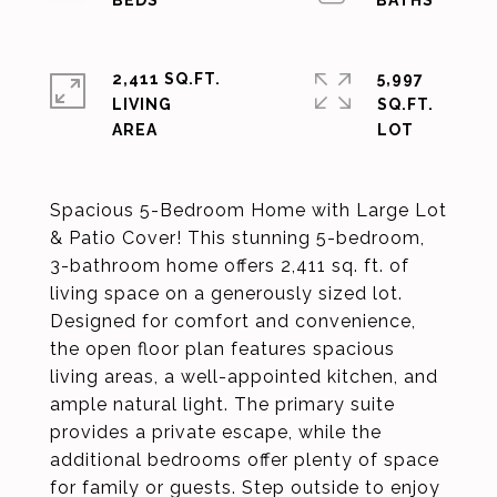
2,411 SQ.FT.
5,997
LIVING
SQ.FT.
Spacious 5-Bedroom Home with Large Lot
& Patio Cover! This stunning 5-bedroom,
3-bathroom home offers 2,411 sq. ft. of
living space on a generously sized lot.
Designed for comfort and convenience,
the open floor plan features spacious
living areas, a well-appointed kitchen, and
ample natural light. The primary suite
provides a private escape, while the
additional bedrooms offer plenty of space
for family or guests. Step outside to enjoy