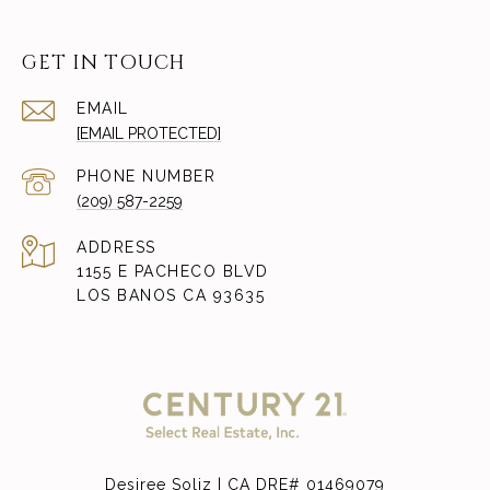
GET IN TOUCH
EMAIL
[EMAIL PROTECTED]
PHONE NUMBER
(209) 587-2259
ADDRESS
1155 E PACHECO BLVD
LOS BANOS CA 93635
Desiree Soliz | CA DRE# 01469079