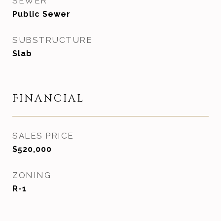
SEWER
Public Sewer
SUBSTRUCTURE
Slab
FINANCIAL
SALES PRICE
$520,000
ZONING
R-1