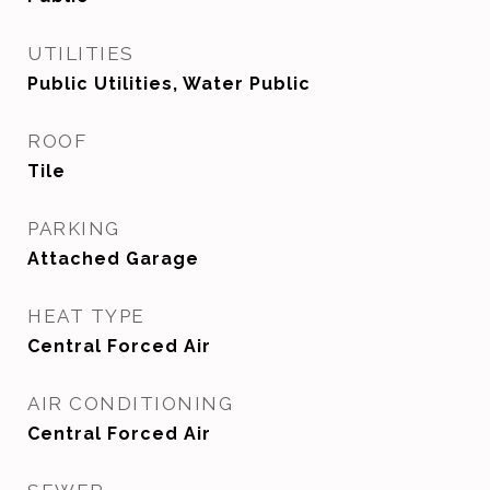
UTILITIES
Public Utilities, Water Public
ROOF
Tile
PARKING
Attached Garage
HEAT TYPE
Central Forced Air
AIR CONDITIONING
Central Forced Air