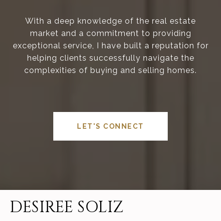
With a deep knowledge of the real estate
market and a commitment to providing
exceptional service, I have built a reputation for
helping clients successfully navigate the
complexities of buying and selling homes.
LET'S CONNECT
DESIREE SOLIZ