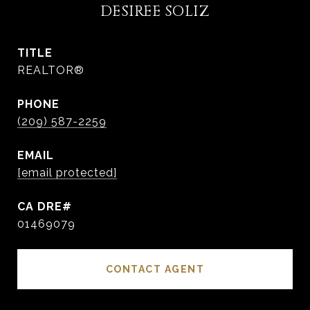
DESIREE SOLIZ
TITLE
REALTOR®
PHONE
(209) 587-2259
EMAIL
[email protected]
01469079
CONTACT AGENT