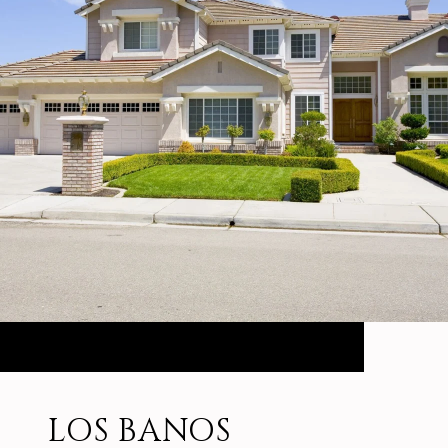
LOS BANOS