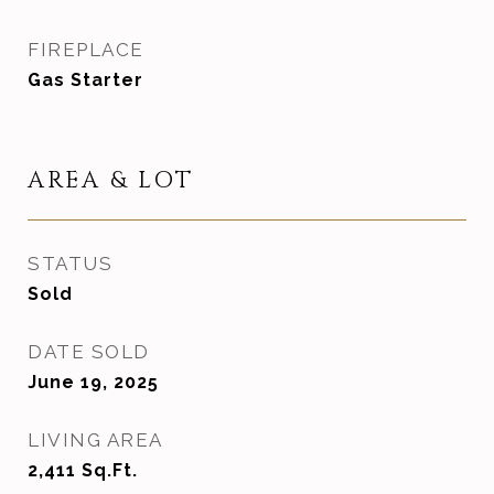
FIREPLACE
Gas Starter
AREA & LOT
STATUS
Sold
DATE SOLD
June 19, 2025
LIVING AREA
2,411
Sq.Ft.