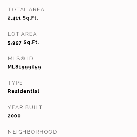
TOTAL AREA
2,411
Sq.Ft.
LOT AREA
5,997
Sq.Ft.
MLS® ID
ML81999059
TYPE
Residential
YEAR BUILT
2000
NEIGHBORHOOD