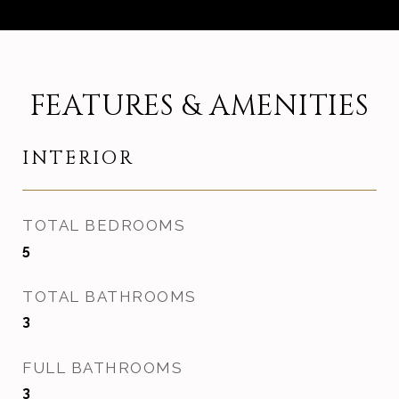
FEATURES & AMENITIES
INTERIOR
TOTAL BEDROOMS
5
TOTAL BATHROOMS
3
FULL BATHROOMS
3